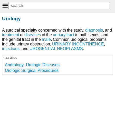
Urology
A surgical specialty concerned with the study,
diagnosis
, and
treatment
of
diseases
of the
urinary tract
in both sexes, and
the genital tract in the
male
. Common urological problems
include urinary obstruction,
URINARY INCONTINENCE
,
infections
, and
UROGENITAL NEOPLASMS
.
See Also
Andrology
Urologic Diseases
Urologic Surgical Procedures