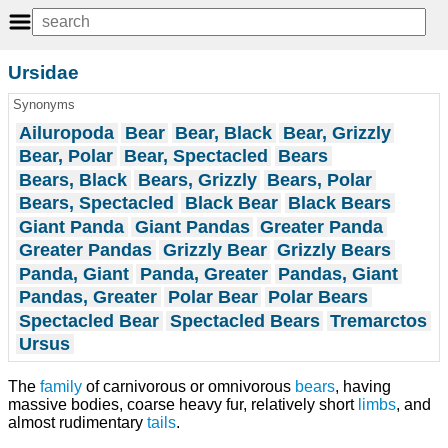
Ursidae
Synonyms
Ailuropoda
Bear
Bear, Black
Bear, Grizzly
Bear, Polar
Bear, Spectacled
Bears
Bears, Black
Bears, Grizzly
Bears, Polar
Bears, Spectacled
Black Bear
Black Bears
Giant Panda
Giant Pandas
Greater Panda
Greater Pandas
Grizzly Bear
Grizzly Bears
Panda, Giant
Panda, Greater
Pandas, Giant
Pandas, Greater
Polar Bear
Polar Bears
Spectacled Bear
Spectacled Bears
Tremarctos
Ursus
The
family
of carnivorous or omnivorous
bears
, having
massive bodies, coarse heavy fur, relatively short
limbs
, and
almost rudimentary
tails
.