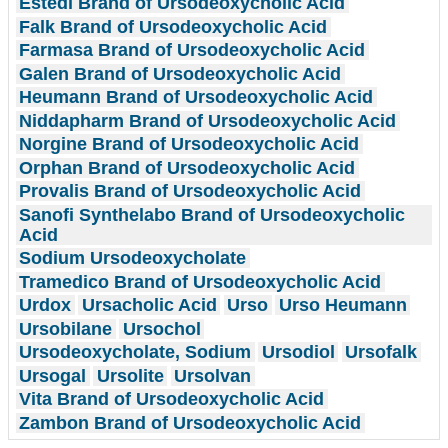
Estedi Brand of Ursodeoxycholic Acid
Falk Brand of Ursodeoxycholic Acid
Farmasa Brand of Ursodeoxycholic Acid
Galen Brand of Ursodeoxycholic Acid
Heumann Brand of Ursodeoxycholic Acid
Niddapharm Brand of Ursodeoxycholic Acid
Norgine Brand of Ursodeoxycholic Acid
Orphan Brand of Ursodeoxycholic Acid
Provalis Brand of Ursodeoxycholic Acid
Sanofi Synthelabo Brand of Ursodeoxycholic
Acid
Sodium Ursodeoxycholate
Tramedico Brand of Ursodeoxycholic Acid
Urdox
Ursacholic Acid
Urso
Urso Heumann
Ursobilane
Ursochol
Ursodeoxycholate, Sodium
Ursodiol
Ursofalk
Ursogal
Ursolite
Ursolvan
Vita Brand of Ursodeoxycholic Acid
Zambon Brand of Ursodeoxycholic Acid