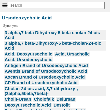
Ursodeoxycholic Acid
Synonyms
3 alpha,7 beta Dihydroxy 5 beta cholan 24 oic
Acid
3 alpha,7 beta-Dihydroxy-5 beta-cholan-24-oic
Acid
Acid, Deoxyursocholic
Acid, Ursacholic
Acid, Ursodeoxycholic
Antigen Brand of Ursodeoxycholic Acid
Aventis Brand of Ursodeoxycholic Acid
Axcan Brand of Ursodeoxycholic Acid
CP Brand of Ursodeoxycholic Acid
Cholan-24-oic acid, 3,7-dihydroxy-,
(3alpha,5beta,7beta)-
Cholit-Ursan
Cholofalk
Delursan
Deoxyursocholic Acid
Destolit