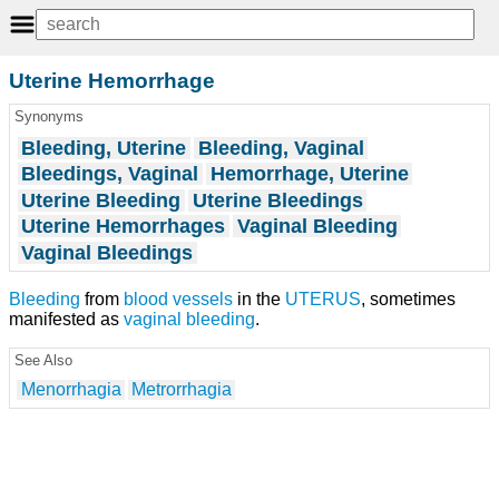
Uterine Hemorrhage
Synonyms
Bleeding, Uterine
Bleeding, Vaginal
Bleedings, Vaginal
Hemorrhage, Uterine
Uterine Bleeding
Uterine Bleedings
Uterine Hemorrhages
Vaginal Bleeding
Vaginal Bleedings
Bleeding
from
blood vessels
in the
UTERUS
, sometimes
manifested as
vaginal bleeding
.
See Also
Menorrhagia
Metrorrhagia