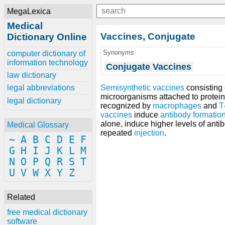
MegaLexica
Medical
Vaccines, Conjugate
Dictionary Online
Synonyms
computer dictionary of
information technology
Conjugate Vaccines
law dictionary
Semisynthetic vaccines
consisting
legal abbreviations
microorganisms attached to protein 
legal dictionary
recognized by
macrophages
and
T
vaccines
induce
antibody formatio
alone, induce higher levels of ant
Medical Glossary
repeated
injection
.
~
A
B
C
D
E
F
G
H
I
J
K
L
M
N
O
P
Q
R
S
T
U
V
W
X
Y
Z
Related
free medical dictionary
software