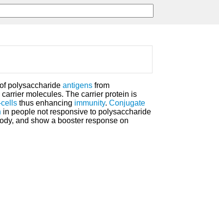
 of polysaccharide
antigens
from
carrier molecules. The carrier protein is
-cells
thus enhancing
immunity
.
Conjugate
n
in people not responsive to polysaccharide
ibody, and show a booster response on