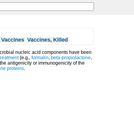
d Vaccines
Vaccines, Killed
icrobial nucleic acid components have been
treatment
(e.g.,
formalin
,
beta-propiolactone
,
 the antigenicity or immunogenicity of the
ne proteins
.