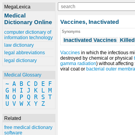
MegaLexica
Medical
Vaccines, Inactivated
Dictionary Online
Synonyms
computer dictionary of
information technology
Inactivated Vaccines
Kille
law dictionary
Vaccines
in which the infectious m
legal abbreviations
destroyed by chemical or physical
legal dictionary
gamma radiation
) without affecting
viral coat or
bacterial outer membra
Medical Glossary
~
A
B
C
D
E
F
G
H
I
J
K
L
M
N
O
P
Q
R
S
T
U
V
W
X
Y
Z
Related
free medical dictionary
software