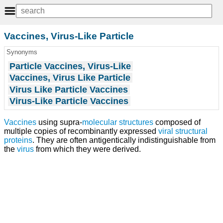
Vaccines, Virus-Like Particle
Synonyms
Particle Vaccines, Virus-Like
Vaccines, Virus Like Particle
Virus Like Particle Vaccines
Virus-Like Particle Vaccines
Vaccines
using supra-
molecular structures
composed of
multiple copies of recombinantly expressed
viral structural
proteins
. They are often antigentically indistinguishable from
the
virus
from which they were derived.