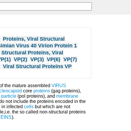
Proteins, Viral Structural
imian Virus 40 Virion Protein 1
Structural Proteins, Viral
P(1)
VP(2)
VP(3)
VP(6)
VP(7)
Viral Structural Proteins VP
of the mature assembled
VIRUS
cleocapsid
core
proteins
(gag proteins),
 particle
(pol proteins), and
membrane
o not include the proteins encoded in the
 in infected
cells
but which are not
e,i.e. the so called non-structural proteins
EINS
).