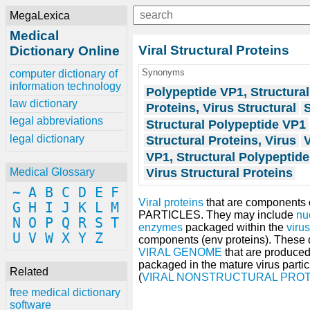
MegaLexica
Medical
Viral Structural Proteins
Dictionary Online
Synonyms
computer dictionary of
information technology
Polypeptide VP1, Structural
law dictionary
Proteins, Virus Structural
S
legal abbreviations
Structural Polypeptide VP1
legal dictionary
Structural Proteins, Virus
V
VP1, Structural Polypeptide
Virus Structural Proteins
Medical Glossary
~
A
B
C
D
E
F
Viral proteins
that are components 
G
H
I
J
K
L
M
PARTICLES. They may include
nu
N
O
P
Q
R
S
T
enzymes
packaged within the
virus
U
V
W
X
Y
Z
components (env proteins). These d
VIRAL GENOME
that are produced
packaged in the mature virus particl
Related
(
VIRAL NONSTRUCTURAL PROT
free medical dictionary
software