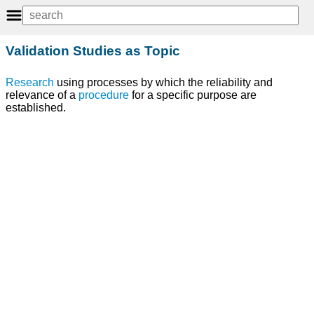
Validation Studies as Topic
Research
using processes by which the reliability and
relevance of a
procedure
for a specific purpose are
established.