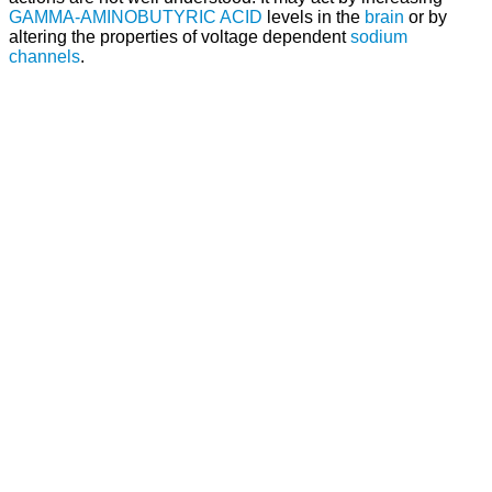
GAMMA-AMINOBUTYRIC ACID
levels in the
brain
or by
altering the properties of voltage dependent
sodium
channels
.