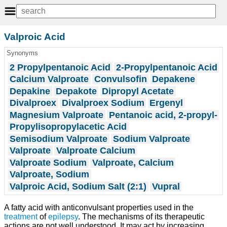
Valproic Acid
Synonyms
2 Propylpentanoic Acid
2-Propylpentanoic Acid
Calcium Valproate
Convulsofin
Depakene
Depakine
Depakote
Dipropyl Acetate
Divalproex
Divalproex Sodium
Ergenyl
Magnesium Valproate
Pentanoic acid, 2-propyl-
Propylisopropylacetic Acid
Semisodium Valproate
Sodium Valproate
Valproate
Valproate Calcium
Valproate Sodium
Valproate, Calcium
Valproate, Sodium
Valproic Acid, Sodium Salt (2:1)
Vupral
A fatty acid with anticonvulsant properties used in the
treatment
of
epilepsy
. The mechanisms of its therapeutic
actions are not well understood. It may act by increasing