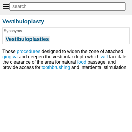
Vestibuloplasty
Synonyms
Vestibuloplasties
Those
procedures
designed to widen the zone of attached
gingiva
and deepen the vestibular depth which
will
facilitate
the clearance of the area for natural
food
passage, and
provide access for
toothbrushing
and interdental stimulation.