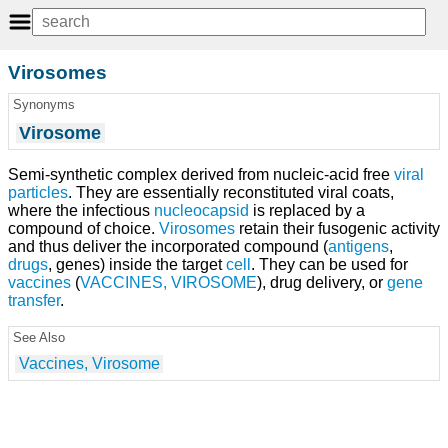
Virosomes
Synonyms
Virosome
Semi-synthetic complex derived from nucleic-acid free
viral
particles
. They are essentially reconstituted viral coats,
where the infectious
nucleocapsid
is replaced by a
compound of choice.
Virosomes
retain their fusogenic activity
and thus deliver the incorporated compound (
antigens
,
drugs
, genes) inside the target
cell
. They can be used for
vaccines
(
VACCINES, VIROSOME
), drug delivery, or
gene
transfer
.
See Also
Vaccines, Virosome