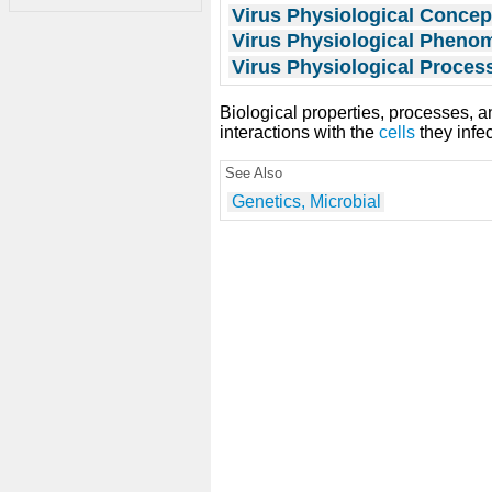
Virus Physiological Concep
Virus Physiological Phen
Virus Physiological Proces
Biological properties, processes, an
interactions with the
cells
they infec
See Also
Genetics, Microbial