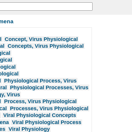
omena
l
Concept, Virus Physiological
al
Concepts, Virus Physiological
ical
gical
ogical
logical
l
Physiological Process, Virus
ral
Physiological Processes, Virus
y, Virus
l
Process, Virus Physiological
cal
Processes, Virus Physiological
t
Viral Physiological Concepts
mena
Viral Physiological Process
ses
Viral Physiology