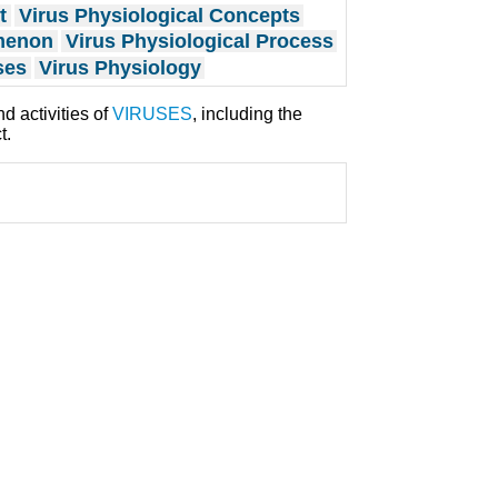
t
Virus Physiological Concepts
omenon
Virus Physiological Process
ses
Virus Physiology
d activities of
VIRUSES
, including the
t.