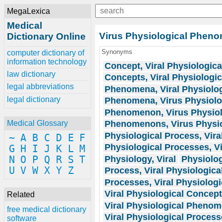
MegaLexica
Medical
Virus Physiological Phen
Dictionary Online
Synonyms
computer dictionary of
information technology
Concept, Viral Physiologica
law dictionary
Concepts, Viral Physiologic
legal abbreviations
Phenomena, Viral Physiolog
legal dictionary
Phenomena, Virus Physiolo
Phenomenon, Virus Physiol
Phenomenons, Virus Physio
Medical Glossary
Physiological Process, Vira
~
A
B
C
D
E
F
Physiological Processes, Vi
G
H
I
J
K
L
M
Physiology, Viral
Physiolog
N
O
P
Q
R
S
T
U
V
W
X
Y
Z
Process, Viral Physiologica
Processes, Viral Physiologi
Viral Physiological Concep
Related
Viral Physiological Pheno
free medical dictionary
Viral Physiological Proces
software