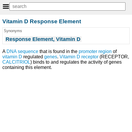
Vitamin D Response Element
Synonyms
Response Element, Vitamin D
A
DNA sequence
that is found in the
promoter region
of
vitamin D
regulated
genes
.
Vitamin D receptor
(RECEPTOR,
CALCITRIOL
) binds to and regulates the activity of genes
containing this element.