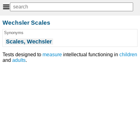
Wechsler Scales
Synonyms
Scales, Wechsler
Tests designed to
measure
intellectual functioning in
children
and
adults
.