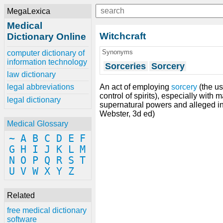
MegaLexica
Medical
Witchcraft
Dictionary Online
Synonyms
computer dictionary of
information technology
Sorceries
Sorcery
law dictionary
An act of employing
sorcery
(the u
legal abbreviations
control of spirits), especially with 
legal dictionary
supernatural powers and alleged int
Webster, 3d ed)
Medical Glossary
~
A
B
C
D
E
F
G
H
I
J
K
L
M
N
O
P
Q
R
S
T
U
V
W
X
Y
Z
Related
free medical dictionary
software