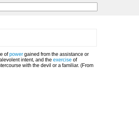
se of
power
gained from the assistance or
malevolent intent, and the
exercise
of
ercourse with the devil or a familiar. (From