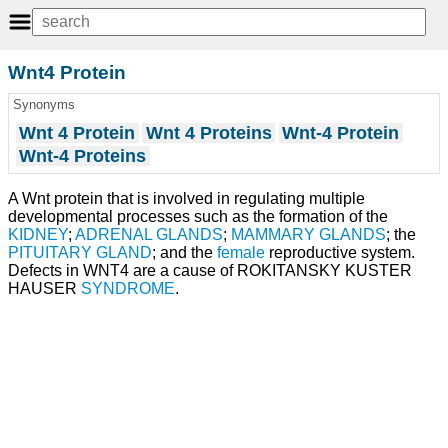
Wnt4 Protein
Synonyms
Wnt 4 Protein
Wnt 4 Proteins
Wnt-4 Protein
Wnt-4 Proteins
A Wnt protein that is involved in regulating multiple
developmental processes such as the formation of the
KIDNEY
;
ADRENAL GLANDS
;
MAMMARY GLANDS
; the
PITUITARY GLAND
; and the
female
reproductive system.
Defects in WNT4 are a cause of ROKITANSKY KUSTER
HAUSER
SYNDROME
.