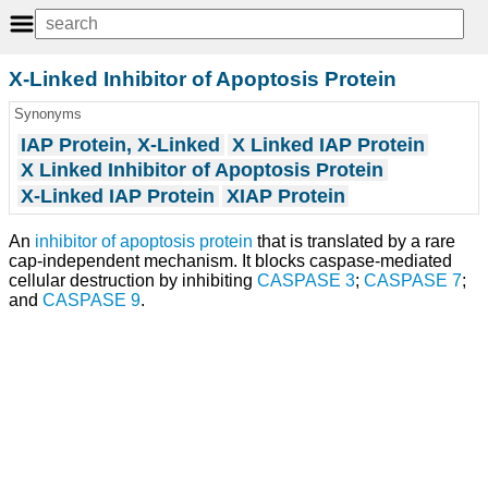
X-Linked Inhibitor of Apoptosis Protein
Synonyms
IAP Protein, X-Linked
X Linked IAP Protein
X Linked Inhibitor of Apoptosis Protein
X-Linked IAP Protein
XIAP Protein
An
inhibitor of apoptosis protein
that is translated by a rare
cap-independent mechanism. It blocks caspase-mediated
cellular destruction by inhibiting
CASPASE 3
;
CASPASE 7
;
and
CASPASE 9
.