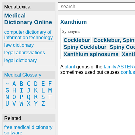
MegaLexica
Medical
Xanthium
Dictionary Online
Synonyms
computer dictionary of
information technology
Cocklebur
Cocklebur, Spin
law dictionary
Spiny Cocklebur
Spiny Co
legal abbreviations
Xanthium spinosums
Xant
legal dictionary
A
plant
genus of the
family
ASTER
sometimes used but causes
confus
Medical Glossary
~
A
B
C
D
E
F
G
H
I
J
K
L
M
N
O
P
Q
R
S
T
U
V
W
X
Y
Z
Related
free medical dictionary
software