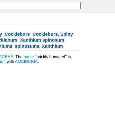
y
Cockleburs
Cockleburs, Spiny
ckleburs
Xanthium spinosum
hiums
spinosums, Xanthium
ACEAE
. The
name
"prickly burweed" is
ion
with
AMSINCKIA
.