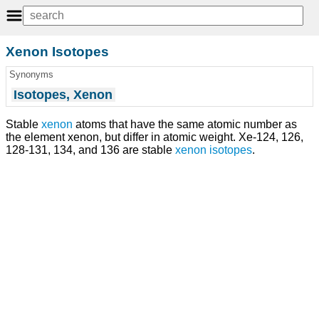
Xenon Isotopes
Synonyms
Isotopes, Xenon
Stable
xenon
atoms that have the same atomic number as
the element xenon, but differ in atomic weight. Xe-124, 126,
128-131, 134, and 136 are stable
xenon isotopes
.