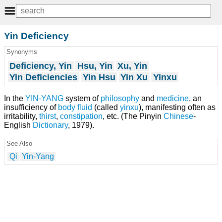
Yin Deficiency
Synonyms
Deficiency, Yin
Hsu, Yin
Xu, Yin
Yin Deficiencies
Yin Hsu
Yin Xu
Yinxu
In the
YIN-YANG
system of
philosophy
and
medicine
, an
insufficiency of
body fluid
(called
yinxu
), manifesting often as
irritability,
thirst
,
constipation
, etc. (The Pinyin
Chinese
-
English
Dictionary
, 1979).
See Also
Qi
Yin-Yang