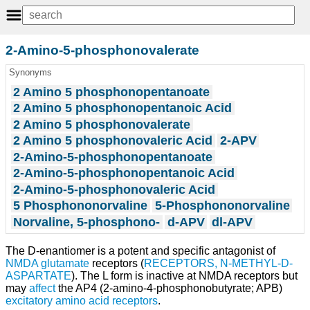
2-Amino-5-phosphonovalerate
Synonyms
2 Amino 5 phosphonopentanoate
2 Amino 5 phosphonopentanoic Acid
2 Amino 5 phosphonovalerate
2 Amino 5 phosphonovaleric Acid
2-APV
2-Amino-5-phosphonopentanoate
2-Amino-5-phosphonopentanoic Acid
2-Amino-5-phosphonovaleric Acid
5 Phosphononorvaline
5-Phosphononorvaline
Norvaline, 5-phosphono-
d-APV
dl-APV
The D-enantiomer is a potent and specific antagonist of
NMDA
glutamate
receptors (
RECEPTORS, N-METHYL-D-
ASPARTATE
). The L form is inactive at NMDA receptors but
may
affect
the AP4 (2-amino-4-phosphonobutyrate; APB)
excitatory amino acid receptors
.