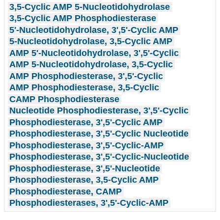
3,5-Cyclic AMP 5-Nucleotidohydrolase
3,5-Cyclic AMP Phosphodiesterase
5'-Nucleotidohydrolase, 3',5'-Cyclic AMP
5-Nucleotidohydrolase, 3,5-Cyclic AMP
AMP 5'-Nucleotidohydrolase, 3',5'-Cyclic
AMP 5-Nucleotidohydrolase, 3,5-Cyclic
AMP Phosphodiesterase, 3',5'-Cyclic
AMP Phosphodiesterase, 3,5-Cyclic
CAMP Phosphodiesterase
Nucleotide Phosphodiesterase, 3',5'-Cyclic
Phosphodiesterase, 3',5'-Cyclic AMP
Phosphodiesterase, 3',5'-Cyclic Nucleotide
Phosphodiesterase, 3',5'-Cyclic-AMP
Phosphodiesterase, 3',5'-Cyclic-Nucleotide
Phosphodiesterase, 3',5'-Nucleotide
Phosphodiesterase, 3,5-Cyclic AMP
Phosphodiesterase, CAMP
Phosphodiesterases, 3',5'-Cyclic-AMP