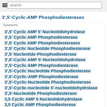
3',5'-Cyclic-AMP Phosphodiesterases
Synonyms
3',5' Cyclic AMP 5' Nucleotidohydrolase
3',5' Cyclic AMP Phosphodiesterase
3',5' Cyclic AMP Phosphodiesterases
3',5' Cyclic Nucleotide Phosphodiesterase
3',5' Nucleotide Phosphodiesterase
3',5'-Cyclic AMP 5'-Nucleotidohydrolase
3',5'-Cyclic AMP Phosphodiesterase
3',5'-Cyclic Nucleotide Phosphodiesterase
3',5'-Cyclic-AMP Phosphodiesterase
3',5'-Cyclic-Nucleotide Phosphodiesterase
3',5'-Cyclic-nucleotide 5'-nucleotidohydrolase
3',5'-Nucleotide Phosphodiesterase
3,5 Cyclic AMP 5 Nucleotidohydrolase
3,5 Cyclic AMP Phosphodiesterase