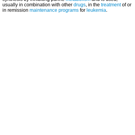
usually in combination with other
drugs
, in the
treatment
of or
in remission
maintenance
programs
for
leukemia
.