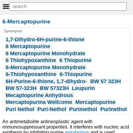
6-Mercaptopurine
Synonyms
1,7-Dihydro-6H-purine-6-thione
6 Mercaptopurine
6 Mercaptopurine Monohydrate
6 Thiohypoxanthine
6 Thiopurine
6-Mercaptopurine Monohydrate
6-Thiohypoxanthine
6-Thiopurine
6H-Purine-6-thione, 1,7-dihydro-
BW 57 323H
BW 57-323H
BW 57323H
Leupurin
Mecaptopurine Anhydrous
Mercaptopurina Wellcome
Mercaptopurine
Puri Nethol
Puri-Nethol
Purimethol
Purinethol
An antimetabolite antineoplastic agent with
immunosuppressant properties. It interferes with nucleic acid
synthesis by inhibiting purine
metabolism
and is used,