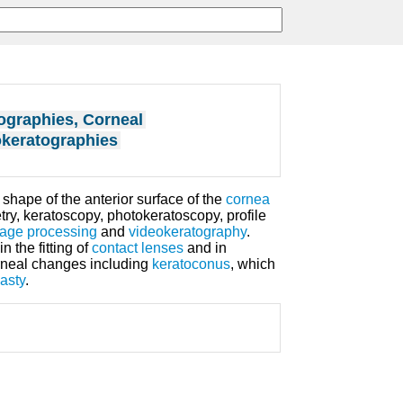
ographies, Corneal
keratographies
hape of the anterior surface of the
cornea
ry, keratoscopy, photokeratoscopy, profile
mage processing
and
videokeratography
.
 the fitting of
contact lenses
and in
rneal changes including
keratoconus
, which
asty
.