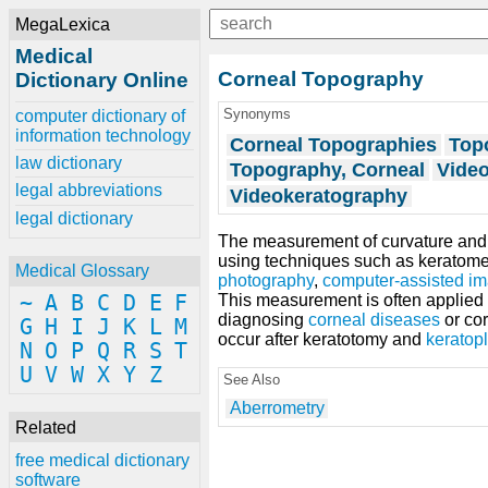
MegaLexica
Medical
Corneal Topography
Dictionary Online
Synonyms
computer dictionary of
information technology
Corneal Topographies
Top
law dictionary
Topography, Corneal
Video
legal abbreviations
Videokeratography
legal dictionary
The measurement of curvature and s
using techniques such as keratomet
Medical Glossary
photography
,
computer-assisted i
~
A
B
C
D
E
F
This measurement is often applied in
diagnosing
corneal diseases
or co
G
H
I
J
K
L
M
occur after keratotomy and
keratopl
N
O
P
Q
R
S
T
U
V
W
X
Y
Z
See Also
Aberrometry
Related
free medical dictionary
software