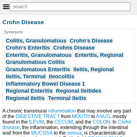
Crohn Disease
Synonyms
Colitis, Granulomatous
Crohn's Disease
Crohn's Enteritis
Crohns Disease
Enteritis, Granulomatous
Enteritis, Regional
Granulomatous Colitis
Granulomatous Enteritis
Ileitis, Regional
Ileitis, Terminal
Ileocolitis
Inflammatory Bowel Disease 1
Regional Enteritis
Regional Ileitides
Regional Ileitis
Terminal Ileitis
A chronic transmural
inflammation
that may involve any part
of the
DIGESTIVE TRACT
from
MOUTH
to
ANUS
, mostly
found in the
ILEUM
, the
CECUM
, and the
COLON
. In
Crohn
disease
, the inflammation, extending through the intestinal
wall from the
MUCOSA
to the
serosa
, is characteristically