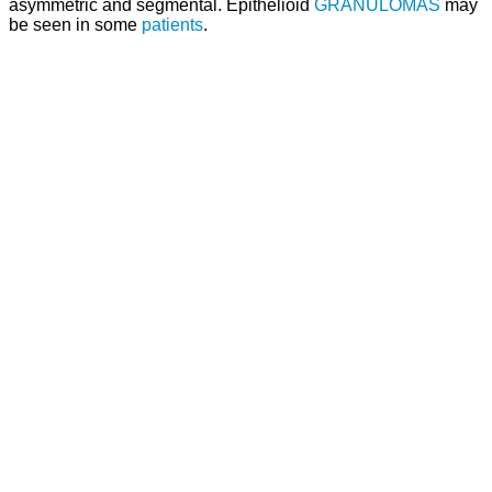
asymmetric and segmental. Epithelioid
GRANULOMAS
may
be seen in some
patients
.