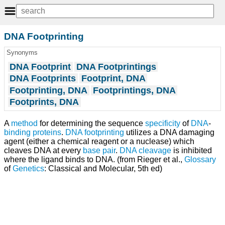
DNA Footprinting
Synonyms
DNA Footprint
DNA Footprintings
DNA Footprints
Footprint, DNA
Footprinting, DNA
Footprintings, DNA
Footprints, DNA
A
method
for determining the sequence
specificity
of
DNA
-
binding proteins
.
DNA footprinting
utilizes a DNA damaging
agent (either a chemical reagent or a nuclease) which
cleaves DNA at every
base pair
.
DNA cleavage
is inhibited
where the ligand binds to DNA. (from Rieger et al.,
Glossary
of
Genetics
: Classical and Molecular, 5th ed)