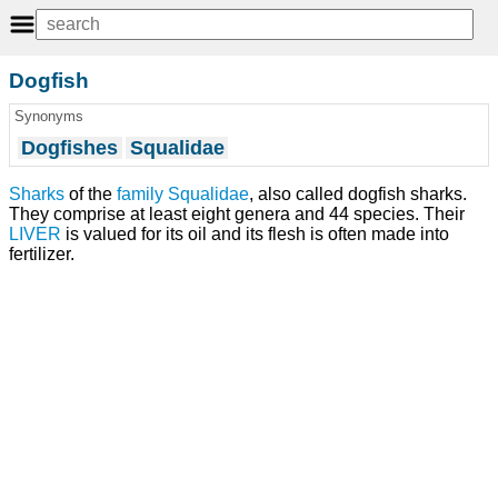
Dogfish
Synonyms
Dogfishes
Squalidae
Sharks
of the
family
Squalidae
, also called dogfish sharks.
They comprise at least eight genera and 44 species. Their
LIVER
is valued for its oil and its flesh is often made into
fertilizer.