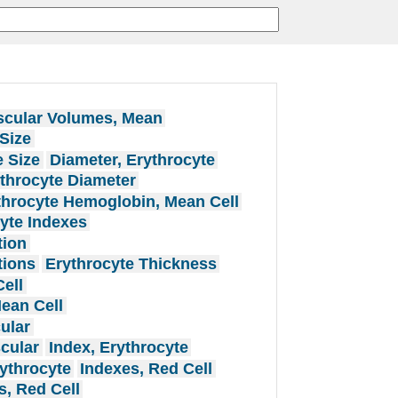
cular Volumes, Mean
Size
e Size
Diameter, Erythrocyte
throcyte Diameter
throcyte Hemoglobin, Mean Cell
yte Indexes
tion
tions
Erythrocyte Thickness
ell
ean Cell
ular
cular
Index, Erythrocyte
ythrocyte
Indexes, Red Cell
s, Red Cell