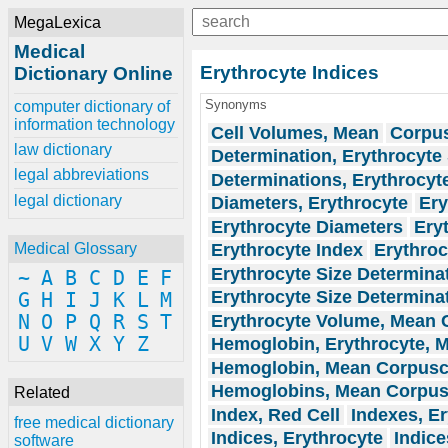
MegaLexica
Medical
Erythrocyte Indices
Dictionary Online
Synonyms
computer dictionary of
information technology
Cell Volumes, Mean
Corpus
law dictionary
Determination, Erythrocyte 
legal abbreviations
Determinations, Erythrocyt
legal dictionary
Diameters, Erythrocyte
Ery
Erythrocyte Diameters
Ery
Erythrocyte Index
Erythroc
Medical Glossary
Erythrocyte Size Determina
~
A
B
C
D
E
F
Erythrocyte Size Determina
G
H
I
J
K
L
M
Erythrocyte Volume, Mean C
N
O
P
Q
R
S
T
U
V
W
X
Y
Z
Hemoglobin, Erythrocyte, M
Hemoglobin, Mean Corpusc
Hemoglobins, Mean Corpus
Related
Index, Red Cell
Indexes, Er
free medical dictionary
Indices, Erythrocyte
Indice
software