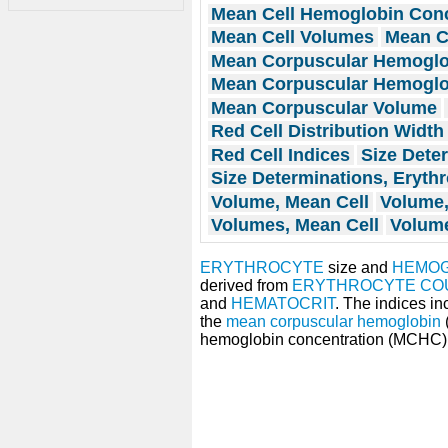
Mean Cell Hemoglobin Conc
Mean Cell Volumes
Mean C
Mean Corpuscular Hemoglo
Mean Corpuscular Hemoglo
Mean Corpuscular Volume
Red Cell Distribution Width
Red Cell Indices
Size Dete
Size Determinations, Eryth
Volume, Mean Cell
Volume,
Volumes, Mean Cell
Volume
ERYTHROCYTE
size and
HEMOG
derived from
ERYTHROCYTE CO
and
HEMATOCRIT
. The indices i
the
mean corpuscular hemoglobin
hemoglobin concentration (MCHC)