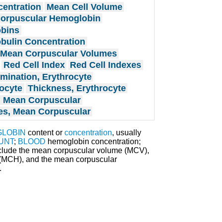
entration
Mean Cell Volume
orpuscular Hemoglobin
bins
bulin Concentration
Mean Corpuscular Volumes
Red Cell Index
Red Cell Indexes
rmination, Erythrocyte
rocyte
Thickness, Erythrocyte
 Mean Corpuscular
s, Mean Corpuscular
LOBIN
content or
concentration
, usually
UNT
;
BLOOD
hemoglobin concentration;
nclude the mean corpuscular volume (MCV),
(MCH), and the mean corpuscular
.