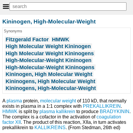
Kininogen, High-Molecular-Weight
Synonyms
Fitzgerald Factor
HMWK
High Molecular Weight Kininogen
High Molecular Weight Kininogens
High-Molecular-Weight Kininogen
High-Molecular-Weight Kininogens
Kininogen, High Molecular Weight
Kininogens, High Molecular Weight
Kininogens, High-Molecular-Weight
A
plasma
protein,
molecular weight
of 110 kD, that normally
exists in plasma in a 1:1 complex with
PREKALLIKREIN
.
HMWK
is split by
plasma kallikrein
to produce
BRADYKININ
.
The complex is a cofactor in the activation of
coagulation
factor XII
. The product of this reaction, XIIa, in turn activates
prekallikrein to
KALLIKREINS
. (From Stedman, 26th ed)