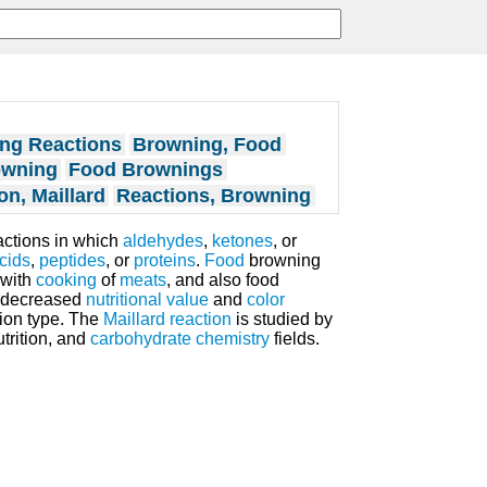
ng Reactions
Browning, Food
owning
Food Brownings
on, Maillard
Reactions, Browning
actions in which
aldehydes
,
ketones
, or
cids
,
peptides
, or
proteins
.
Food
browning
 with
cooking
of
meats
, and also food
in decreased
nutritional value
and
color
tion type. The
Maillard reaction
is studied by
utrition, and
carbohydrate
chemistry
fields.