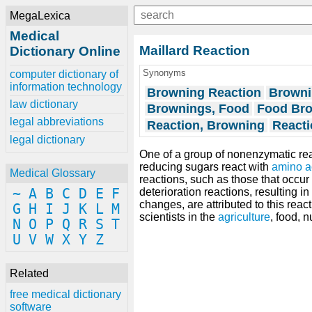
MegaLexica
Medical
Maillard Reaction
Dictionary Online
Synonyms
computer dictionary of
information technology
Browning Reaction
Browni
law dictionary
Brownings, Food
Food Br
legal abbreviations
Reaction, Browning
Reacti
legal dictionary
One of a group of nonenzymatic re
reducing sugars react with
amino a
Medical Glossary
reactions, such as those that occur
~
A
B
C
D
E
F
deterioration reactions, resulting 
changes, are attributed to this reac
G
H
I
J
K
L
M
scientists in the
agriculture
, food, n
N
O
P
Q
R
S
T
U
V
W
X
Y
Z
Related
free medical dictionary
software