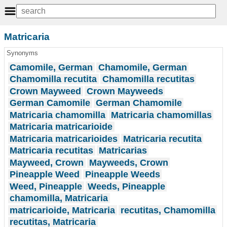
Matricaria
Synonyms
Camomile, German
Chamomile, German
Chamomilla recutita
Chamomilla recutitas
Crown Mayweed
Crown Mayweeds
German Camomile
German Chamomile
Matricaria chamomilla
Matricaria chamomillas
Matricaria matricarioide
Matricaria matricarioides
Matricaria recutita
Matricaria recutitas
Matricarias
Mayweed, Crown
Mayweeds, Crown
Pineapple Weed
Pineapple Weeds
Weed, Pineapple
Weeds, Pineapple
chamomilla, Matricaria
matricarioide, Matricaria
recutitas, Chamomilla
recutitas, Matricaria