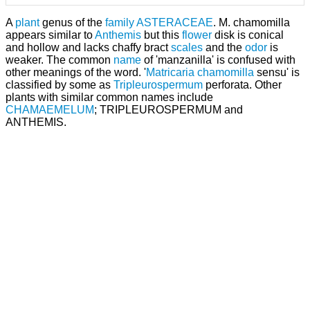
A
plant
genus of the
family
ASTERACEAE
. M. chamomilla
appears similar to
Anthemis
but this
flower
disk is conical
and hollow and lacks chaffy bract
scales
and the
odor
is
weaker. The common
name
of 'manzanilla' is confused with
other meanings of the word. '
Matricaria chamomilla
sensu' is
classified by some as
Tripleurospermum
perforata. Other
plants with similar common names include
CHAMAEMELUM
; TRIPLEUROSPERMUM and
ANTHEMIS.