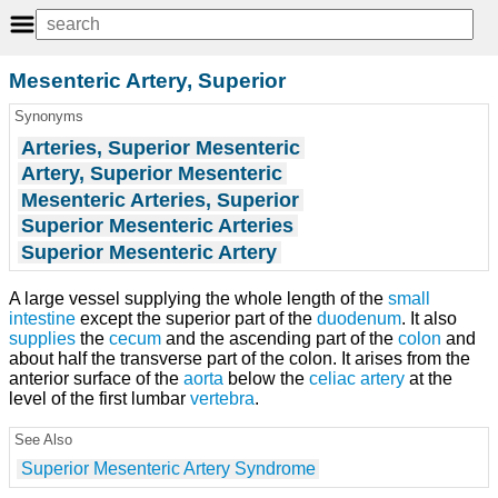
Mesenteric Artery, Superior
Synonyms
Arteries, Superior Mesenteric
Artery, Superior Mesenteric
Mesenteric Arteries, Superior
Superior Mesenteric Arteries
Superior Mesenteric Artery
A large vessel supplying the whole length of the
small
intestine
except the superior part of the
duodenum
. It also
supplies
the
cecum
and the ascending part of the
colon
and
about half the transverse part of the colon. It arises from the
anterior surface of the
aorta
below the
celiac artery
at the
level of the first lumbar
vertebra
.
See Also
Superior Mesenteric Artery Syndrome