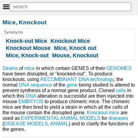
Mice, Knockout
Synonyms
Knock-out Mice
Knockout Mice
Knockout Mouse
Mice, Knock out
Mice, Knock-out
Mouse, Knockout
Strains
of
mice
in which certain GENES of their
GENOMES
have been disrupted, or "knocked-out". To produce
knockouts, using
RECOMBINANT DNA
technology
, the
normal
DNA sequence
of the
gene
being studied is altered to
prevent synthesis of a normal gene product. Cloned
cells
in
which this
DNA
alteration is successful are then injected into
mouse
EMBRYOS
to produce chimeric mice. The chimeric
mice are then bred to yield a strain in which all the cells of
the mouse contain the disrupted gene.
Knockout mice
are
used as
EXPERIMENTAL ANIMAL MODELS
for
diseases
(
DISEASE MODELS, ANIMAL
) and to clarify the functions of
the genes.