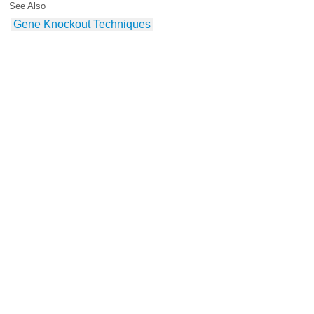
See Also
Gene Knockout Techniques