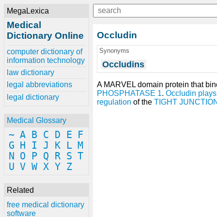
MegaLexica
Medical
Occludin
Dictionary Online
Synonyms
computer dictionary of
information technology
Occludins
law dictionary
A MARVEL domain protein that bin
legal abbreviations
PHOSPHATASE 1
.
Occludin
plays
legal dictionary
regulation
of the
TIGHT JUNCTIO
Medical Glossary
~
A
B
C
D
E
F
G
H
I
J
K
L
M
N
O
P
Q
R
S
T
U
V
W
X
Y
Z
Related
free medical dictionary
software