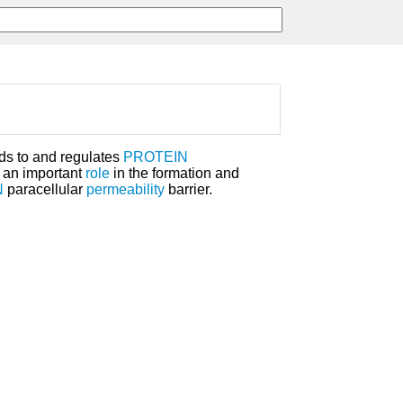
ds to and regulates
PROTEIN
an important
role
in the formation and
N
paracellular
permeability
barrier.