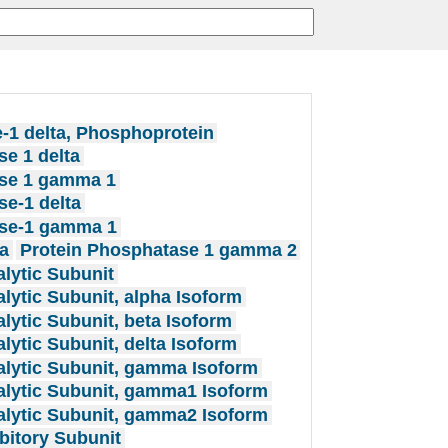
-1 delta, Phosphoprotein
e 1 delta
se 1 gamma 1
e-1 delta
se-1 gamma 1
a
Protein Phosphatase 1 gamma 2
lytic Subunit
lytic Subunit, alpha Isoform
lytic Subunit, beta Isoform
lytic Subunit, delta Isoform
alytic Subunit, gamma Isoform
alytic Subunit, gamma1 Isoform
alytic Subunit, gamma2 Isoform
bitory Subunit