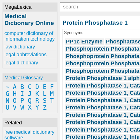
MegaLexica
Medical
Protein Phosphatase 1
Dictionary Online
Synonyms
computer dictionary of
information technology
PP1c Enzyme
Phosphatase
law dictionary
Phosphoprotein Phosphatas
legal abbreviations
Phosphoprotein Phosphata
legal dictionary
Phosphoprotein Phosphatas
Phosphoprotein Phosphata
Protein Phosphatase 1 alph
Medical Glossary
Protein Phosphatase 1, Cata
~
A
B
C
D
E
F
Protein Phosphatase 1, Cata
G
H
I
J
K
L
M
Protein Phosphatase 1, Cata
N
O
P
Q
R
S
T
U
V
W
X
Y
Z
Protein Phosphatase 1, Cata
Protein Phosphatase 1, Cat
Protein Phosphatase 1, Cat
Related
Protein Phosphatase 1, Cat
free medical dictionary
Protein Phosphatase 1, Inhi
software