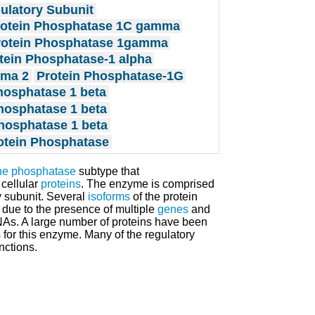
ulatory Subunit
rotein Phosphatase 1C gamma
rotein Phosphatase 1gamma
tein Phosphatase-1 alpha
mma 2
Protein Phosphatase-1G
hosphatase 1 beta
hosphatase 1 beta
hosphatase 1 beta
rotein Phosphatase
ine phosphatase
subtype that
 cellular
proteins
. The enzyme is comprised
 subunit. Several
isoforms
of the protein
 due to the presence of multiple
genes
and
As. A large number of proteins have been
 for this enzyme. Many of the regulatory
nctions.