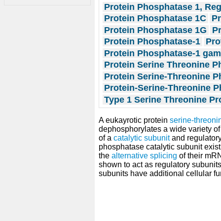
Protein Phosphatase 1, Reg
Protein Phosphatase 1C
P
Protein Phosphatase 1G
P
Protein Phosphatase-1
Pro
Protein Phosphatase-1 ga
Protein Serine Threonine P
Protein Serine-Threonine P
Protein-Serine-Threonine P
Type 1 Serine Threonine P
A eukayrotic protein
serine-threon
dephosphorylates a wide variety of
of a
catalytic subunit
and regulatory
phosphatase catalytic subunit exist
the
alternative splicing
of their mRN
shown to act as regulatory subunits
subunits have additional cellular fu