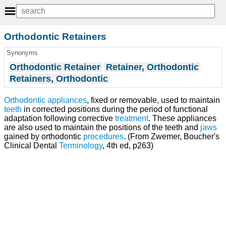
Orthodontic Retainers
Synonyms
Orthodontic Retainer
Retainer, Orthodontic
Retainers, Orthodontic
Orthodontic appliances
, fixed or removable, used to maintain
teeth
in corrected positions during the period of functional
adaptation following corrective
treatment
. These appliances
are also used to maintain the positions of the teeth and
jaws
gained by orthodontic
procedures
. (From Zwemer, Boucher's
Clinical Dental
Terminology
, 4th ed, p263)