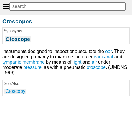
Otoscopes
Synonyms
Otoscope
Instruments designed to inspect or auscultate the
ear
. They
are designed primarily to examine the outer
ear canal
and
tympanic membrane
by means of
light
and
air
under
moderate
pressure
, as with a pneumatic
otoscope
. (UMDNS,
1999)
See Also
Otoscopy