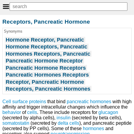
Receptors, Pancreatic Hormone
Synonyms
Hormone Receptor, Pancreatic
Hormone Receptors, Pancreatic
Hormones Receptors, Pancreatic
Pancreatic Hormone Receptor
Pancreatic Hormone Receptors
Pancreatic Hormones Receptors
Receptor, Pancreatic Hormone
Receptors, Pancreatic Hormones
Cell surface proteins
that bind
pancreatic hormones
with high
affinity and trigger intracellular changes which influence the
behavior
of
cells
. These include receptors for
glucagon
(secreted by alpha cells),
insulin
(secreted by beta cells),
somatostatin
(secreted by
delta cells
), and pancreatic peptide
(secreted by PP cells). Some of these
hormones
and
receptors also support
neurotransmission
.