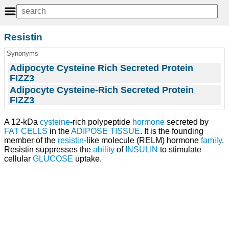
Resistin
Synonyms
Adipocyte Cysteine Rich Secreted Protein
FIZZ3
Adipocyte Cysteine-Rich Secreted Protein
FIZZ3
A 12-kDa
cysteine
-rich polypeptide
hormone
secreted by
FAT CELLS
in the
ADIPOSE TISSUE
. It is the founding
member of the
resistin
-like molecule (RELM) hormone
family
.
Resistin suppresses the
ability
of
INSULIN
to stimulate
cellular
GLUCOSE
uptake.