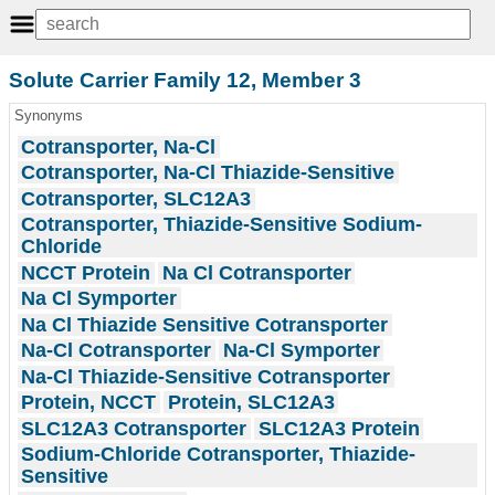
Solute Carrier Family 12, Member 3
Synonyms
Cotransporter, Na-Cl
Cotransporter, Na-Cl Thiazide-Sensitive
Cotransporter, SLC12A3
Cotransporter, Thiazide-Sensitive Sodium-
Chloride
NCCT Protein
Na Cl Cotransporter
Na Cl Symporter
Na Cl Thiazide Sensitive Cotransporter
Na-Cl Cotransporter
Na-Cl Symporter
Na-Cl Thiazide-Sensitive Cotransporter
Protein, NCCT
Protein, SLC12A3
SLC12A3 Cotransporter
SLC12A3 Protein
Sodium-Chloride Cotransporter, Thiazide-
Sensitive