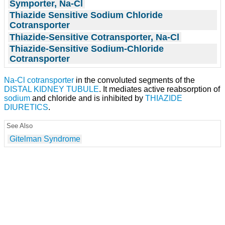
Symporter, Na-Cl
Thiazide Sensitive Sodium Chloride
Cotransporter
Thiazide-Sensitive Cotransporter, Na-Cl
Thiazide-Sensitive Sodium-Chloride
Cotransporter
Na-Cl cotransporter
in the convoluted segments of the
DISTAL KIDNEY TUBULE
. It mediates active reabsorption of
sodium
and chloride and is inhibited by
THIAZIDE
DIURETICS
.
See Also
Gitelman Syndrome