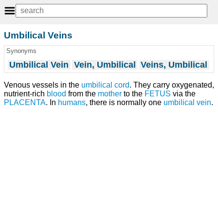
Umbilical Veins
Synonyms
Umbilical Vein
Vein, Umbilical
Veins, Umbilical
Venous vessels in the
umbilical cord
. They carry oxygenated,
nutrient-rich
blood
from the
mother
to the
FETUS
via the
PLACENTA
. In
humans
, there is normally one
umbilical vein
.