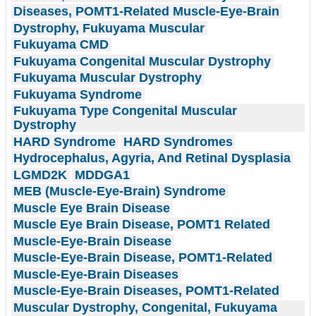
Diseases, POMT1-Related Muscle-Eye-Brain
Dystrophy, Fukuyama Muscular
Fukuyama CMD
Fukuyama Congenital Muscular Dystrophy
Fukuyama Muscular Dystrophy
Fukuyama Syndrome
Fukuyama Type Congenital Muscular
Dystrophy
HARD Syndrome
HARD Syndromes
Hydrocephalus, Agyria, And Retinal Dysplasia
LGMD2K
MDDGA1
MEB (Muscle-Eye-Brain) Syndrome
Muscle Eye Brain Disease
Muscle Eye Brain Disease, POMT1 Related
Muscle-Eye-Brain Disease
Muscle-Eye-Brain Disease, POMT1-Related
Muscle-Eye-Brain Diseases
Muscle-Eye-Brain Diseases, POMT1-Related
Muscular Dystrophy, Congenital, Fukuyama