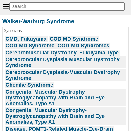
Walker-Warburg Syndrome
Synonyms
CMD, Fukuyama
COD MD Syndrome
COD-MD Syndrome
COD-MD Syndromes
Cerebromuscular Dystrophy, Fukuyama Type
Cerebroocular Dysplasia Muscular Dystrophy
Syndrome
Cerebroocular Dysplasia-Muscular Dystrophy
Syndrome
Chemke Syndrome
Congenital Muscular Dystrophy
Dystroglycanopathy with Brain and Eye
Anomalies, Type A1
Congenital Muscular Dystrophy-
Dystroglycanopathy with Brain and Eye
Anomalies, Type A1
Disease, POMT1-Related Muscle-Eye-Brain