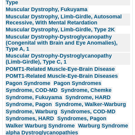
Type
Muscular Dystrophy, Fukuyama
Muscular Dystrophy, Limb-Girdle, Autosomal
Recessive, With Mental Retardation
Muscular Dystrophy, Limb-Girdle, Type 2K
Muscular Dystrophy-Dystroglycanopathy
(Congenital with Brain and Eye Anomalies),
Type A, 1
Muscular Dystrophy-Dystroglycanopathy
(Limb-Girdle), Type C, 1
POMT1-Related Muscle-Eye-Brain Disease
POMT1-Related Muscle-Eye-Brain Diseases
Pagon Syndrome
Pagon Syndromes
Syndrome, COD-MD
Syndrome, Chemke
Syndrome, Fukuyama
Syndrome, HARD
Syndrome, Pagon
Syndrome, Walker-Warburg
Syndrome, Warburg
Syndromes, COD-MD
Syndromes, HARD
Syndromes, Pagon
Walker Warburg Syndrome
Warburg Syndrome
alpha Dystroglycanopathies