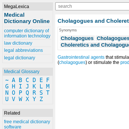
MegaLexica
Medical
Cholagogues and Choleret
Dictionary Online
Synonyms
computer dictionary of
information technology
Cholagogues
Cholagogues,
law dictionary
Choleretics and Cholagogu
legal abbreviations
Gastrointestinal agents
that stimula
legal dictionary
(
cholagogues
) or stimulate the
prod
Medical Glossary
~
A
B
C
D
E
F
G
H
I
J
K
L
M
N
O
P
Q
R
S
T
U
V
W
X
Y
Z
Related
free medical dictionary
software