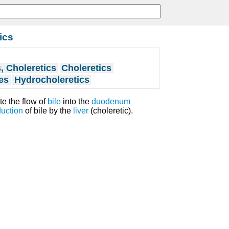
ics
 Choleretics
Choleretics
es
Hydrocholeretics
te the flow of
bile
into the
duodenum
uction
of bile by the
liver
(choleretic).