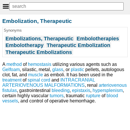
Embolization, Therapeutic
Synonyms
Embolizations, Therapeutic
Embolotherapies
Embolotherapy
Therapeutic Embolization
Therapeutic Embolizations
A
method
of
hemostasis
utilizing various agents such as
Gelfoam
, silastic, metal,
glass
, or
plastic
pellets, autologous
clot, fat, and
muscle
as emboli. It has been used in the
treatment
of
spinal cord
and
INTRACRANIAL
ARTERIOVENOUS MALFORMATIONS
, renal
arteriovenous
fistulas
, gastrointestinal
bleeding
,
epistaxis
,
hypersplenism
,
certain highly vascular
tumors
, traumatic
rupture
of
blood
vessels
, and control of operative hemorrhage.