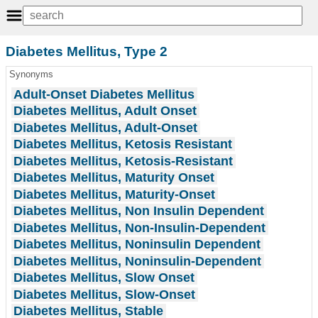
Diabetes Mellitus, Type 2
Synonyms
Adult-Onset Diabetes Mellitus
Diabetes Mellitus, Adult Onset
Diabetes Mellitus, Adult-Onset
Diabetes Mellitus, Ketosis Resistant
Diabetes Mellitus, Ketosis-Resistant
Diabetes Mellitus, Maturity Onset
Diabetes Mellitus, Maturity-Onset
Diabetes Mellitus, Non Insulin Dependent
Diabetes Mellitus, Non-Insulin-Dependent
Diabetes Mellitus, Noninsulin Dependent
Diabetes Mellitus, Noninsulin-Dependent
Diabetes Mellitus, Slow Onset
Diabetes Mellitus, Slow-Onset
Diabetes Mellitus, Stable