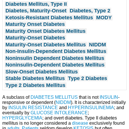
Diabetes Mellitus, Type II
Diabetes, Maturity-Onset
Diabetes, Type 2
Ketosis-Resistant Diabetes Mellitus
MODY
Maturity Onset Diabetes
Maturity Onset Diabetes Mellitus
Maturity-Onset Diabetes
Maturity-Onset Diabetes Mellitus
NIDDM
Non-Insulin-Dependent Diabetes Mellitus
Noninsulin Dependent Diabetes Mellitus
Noninsulin-Dependent Diabetes Mellitus
Slow-Onset Diabetes Mellitus
Stable Diabetes Mellitus
Type 2 Diabetes
Type 2 Diabetes Mellitus
A subclass of
DIABETES MELLITUS
that is not
INSULIN
-
responsive or dependent (
NIDDM
). It is characterized initially
by
INSULIN RESISTANCE
and
HYPERINSULINEMIA
; and
eventually by
GLUCOSE INTOLERANCE
;
HYPERGLYCEMIA
; and overt diabetes. Type II diabetes
mellitus is no longer considered a
disease
exclusively found
in
adults
.
Patients
seldom develop
KETOSIS
but often