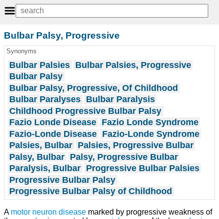
Bulbar Palsy, Progressive
Synonyms
Bulbar Palsies
Bulbar Palsies, Progressive
Bulbar Palsy
Bulbar Palsy, Progressive, Of Childhood
Bulbar Paralyses
Bulbar Paralysis
Childhood Progressive Bulbar Palsy
Fazio Londe Disease
Fazio Londe Syndrome
Fazio-Londe Disease
Fazio-Londe Syndrome
Palsies, Bulbar
Palsies, Progressive Bulbar
Palsy, Bulbar
Palsy, Progressive Bulbar
Paralysis, Bulbar
Progressive Bulbar Palsies
Progressive Bulbar Palsy
Progressive Bulbar Palsy of Childhood
A
motor neuron disease
marked by progressive weakness of