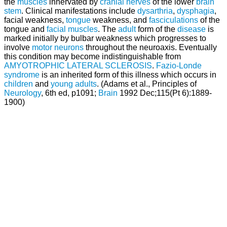
the
muscles
innervated by
cranial nerves
of the lower
brain
stem
. Clinical manifestations include
dysarthria
,
dysphagia
,
facial weakness,
tongue
weakness, and
fasciculations
of the
tongue and
facial muscles
. The
adult
form of the
disease
is
marked initially by bulbar weakness which progresses to
involve
motor neurons
throughout the neuroaxis. Eventually
this condition may become indistinguishable from
AMYOTROPHIC LATERAL SCLEROSIS
.
Fazio-Londe
syndrome
is an inherited form of this illness which occurs in
children
and
young adults
. (Adams et al., Principles of
Neurology
, 6th ed, p1091;
Brain
1992 Dec;115(Pt 6):1889-
1900)