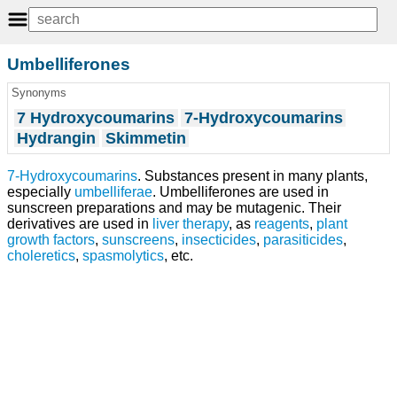
Umbelliferones
Synonyms
7 Hydroxycoumarins
7-Hydroxycoumarins
Hydrangin
Skimmetin
7-Hydroxycoumarins
. Substances present in many plants,
especially
umbelliferae
. Umbelliferones are used in
sunscreen preparations and may be mutagenic. Their
derivatives are used in
liver
therapy
, as
reagents
,
plant
growth factors
,
sunscreens
,
insecticides
,
parasiticides
,
choleretics
,
spasmolytics
, etc.