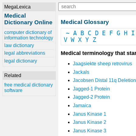
MegaLexica
Medical
Medical Glossary
Dictionary Online
computer dictionary of
~
A
B
C
D
E
F
G
H
I
information technology
V
W
X
Y
Z
law dictionary
Medical terminology that star
legal abbreviations
legal dictionary
Jaagsiekte sheep retrovirus
Jackals
Related
Jacobsen Distal 11q Deletio
free medical dictionary
Jagged-1 Protein
software
Jagged-2 Protein
Jamaica
Janus Kinase 1
Janus Kinase 2
Janus Kinase 3