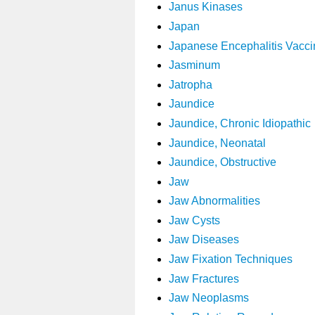
Janus Kinases
Japan
Japanese Encephalitis Vacci
Jasminum
Jatropha
Jaundice
Jaundice, Chronic Idiopathic
Jaundice, Neonatal
Jaundice, Obstructive
Jaw
Jaw Abnormalities
Jaw Cysts
Jaw Diseases
Jaw Fixation Techniques
Jaw Fractures
Jaw Neoplasms