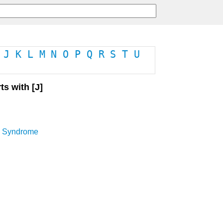
J
K
L
M
N
O
P
Q
R
S
T
U
ts with [J]
n Syndrome