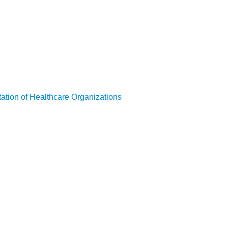
ation of Healthcare Organizations