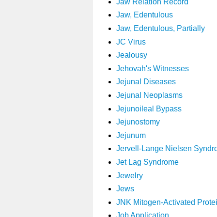
Jaw Relation Record
Jaw, Edentulous
Jaw, Edentulous, Partially
JC Virus
Jealousy
Jehovah's Witnesses
Jejunal Diseases
Jejunal Neoplasms
Jejunoileal Bypass
Jejunostomy
Jejunum
Jervell-Lange Nielsen Synd
Jet Lag Syndrome
Jewelry
Jews
JNK Mitogen-Activated Prote
Job Application