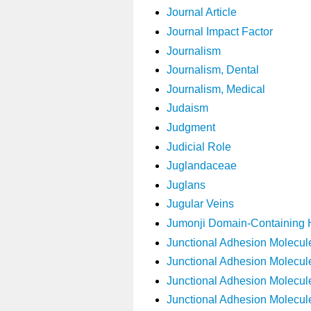
Journal Article
Journal Impact Factor
Journalism
Journalism, Dental
Journalism, Medical
Judaism
Judgment
Judicial Role
Juglandaceae
Juglans
Jugular Veins
Jumonji Domain-Containing 
Junctional Adhesion Molecul
Junctional Adhesion Molecul
Junctional Adhesion Molecul
Junctional Adhesion Molecul