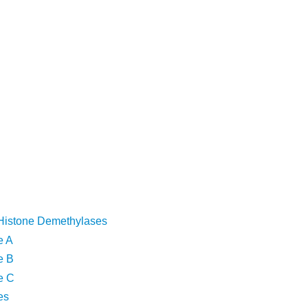
Histone Demethylases
e A
e B
e C
es