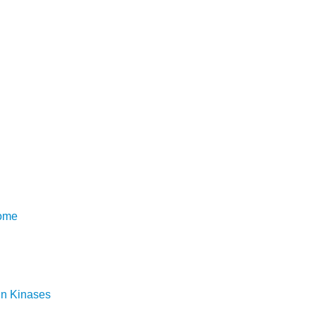
rome
in Kinases