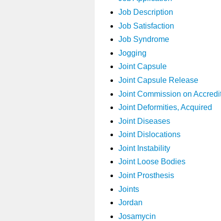
Job Description
Job Satisfaction
Job Syndrome
Jogging
Joint Capsule
Joint Capsule Release
Joint Commission on Accredit
Joint Deformities, Acquired
Joint Diseases
Joint Dislocations
Joint Instability
Joint Loose Bodies
Joint Prosthesis
Joints
Jordan
Josamycin