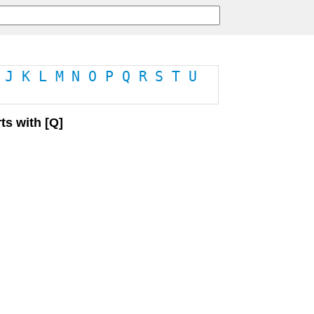
J
K
L
M
N
O
P
Q
R
S
T
U
ts with [Q]