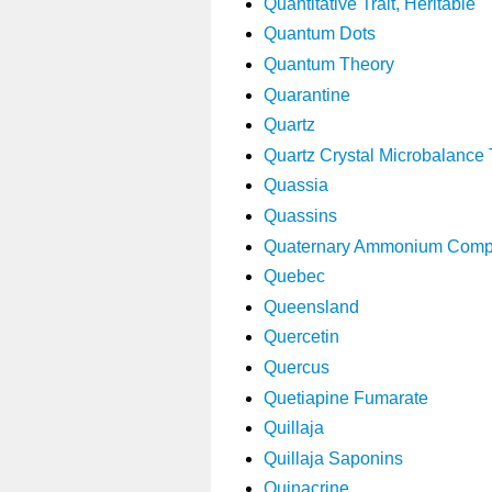
Quantitative Trait, Heritable
Quantum Dots
Quantum Theory
Quarantine
Quartz
Quartz Crystal Microbalance
Quassia
Quassins
Quaternary Ammonium Com
Quebec
Queensland
Quercetin
Quercus
Quetiapine Fumarate
Quillaja
Quillaja Saponins
Quinacrine