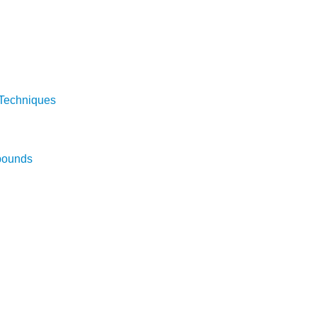
 Techniques
pounds