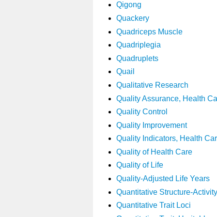
Qigong
Quackery
Quadriceps Muscle
Quadriplegia
Quadruplets
Quail
Qualitative Research
Quality Assurance, Health C
Quality Control
Quality Improvement
Quality Indicators, Health Ca
Quality of Health Care
Quality of Life
Quality-Adjusted Life Years
Quantitative Structure-Activit
Quantitative Trait Loci