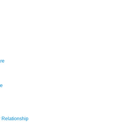
are
re
y Relationship