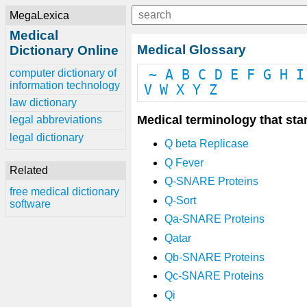
MegaLexica
Medical
Medical Glossary
Dictionary Online
computer dictionary of
~
A
B
C
D
E
F
G
H
I
information technology
V
W
X
Y
Z
law dictionary
Medical terminology that star
legal abbreviations
legal dictionary
Q beta Replicase
Q Fever
Related
Q-SNARE Proteins
free medical dictionary
Q-Sort
software
Qa-SNARE Proteins
Qatar
Qb-SNARE Proteins
Qc-SNARE Proteins
Qi