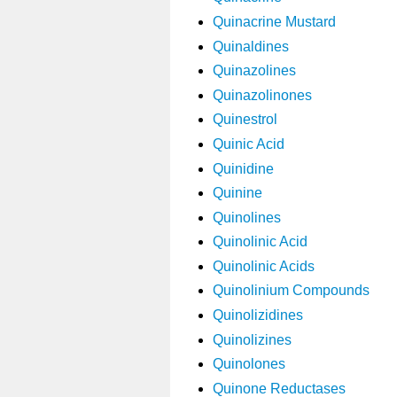
Quinacrine Mustard
Quinaldines
Quinazolines
Quinazolinones
Quinestrol
Quinic Acid
Quinidine
Quinine
Quinolines
Quinolinic Acid
Quinolinic Acids
Quinolinium Compounds
Quinolizidines
Quinolizines
Quinolones
Quinone Reductases